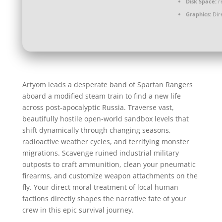
Disk Space:
re
Graphics:
Dire
Artyom leads a desperate band of Spartan Rangers
aboard a modified steam train to find a new life
across post-apocalyptic Russia. Traverse vast,
beautifully hostile open-world sandbox levels that
shift dynamically through changing seasons,
radioactive weather cycles, and terrifying monster
migrations. Scavenge ruined industrial military
outposts to craft ammunition, clean your pneumatic
firearms, and customize weapon attachments on the
fly. Your direct moral treatment of local human
factions directly shapes the narrative fate of your
crew in this epic survival journey.