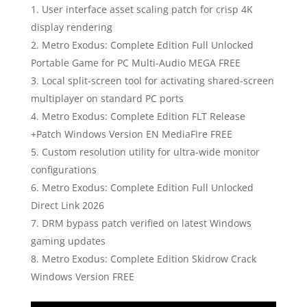
User interface asset scaling patch for crisp 4K
display rendering
Metro Exodus: Complete Edition Full Unlocked
Portable Game for PC Multi-Audio MEGA FREE
Local split-screen tool for activating shared-screen
multiplayer on standard PC ports
Metro Exodus: Complete Edition FLT Release
+Patch Windows Version EN MediaFire FREE
Custom resolution utility for ultra-wide monitor
configurations
Metro Exodus: Complete Edition Full Unlocked
Direct Link 2026
DRM bypass patch verified on latest Windows
gaming updates
Metro Exodus: Complete Edition Skidrow Crack
Windows Version FREE