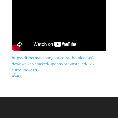
https://fishermanshangout.co.za/the-blood-of-
dawnwalker-cracked-update-pre-installed-5-1-
surround-2026/