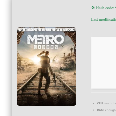
🛠 Hash code:
Last modificat
CPU:
multi-th
RAM:
enough 