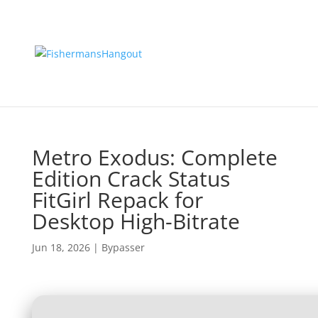
Metro Exodus: Complete
Edition Crack Status
FitGirl Repack for
Desktop High-Bitrate
Jun 18, 2026
|
Bypasser