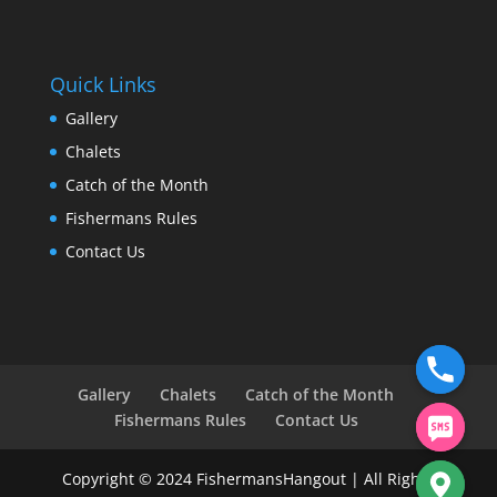
Quick Links
Gallery
Chalets
Catch of the Month
Fishermans Rules
Contact Us
Gallery
Chalets
Catch of the Month
Fishermans Rules
Contact Us
Copyright © 2024 FishermansHangout | All Rights
chaty