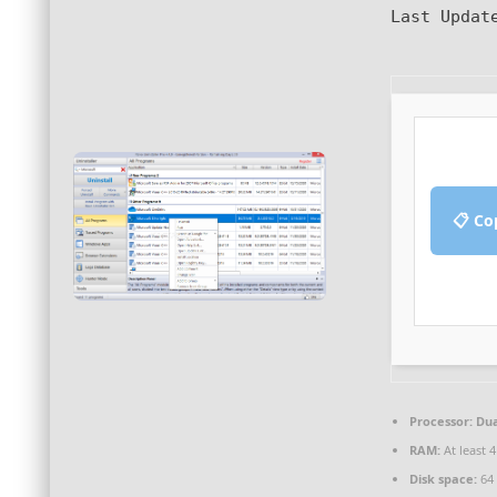
Last Updat
📋 Co
Processor:
Dua
RAM:
At least 
Disk space:
64 