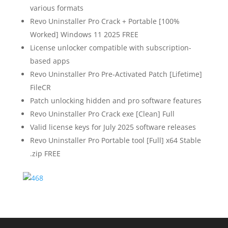
various formats
Revo Uninstaller Pro Crack + Portable [100%
Worked] Windows 11 2025 FREE
License unlocker compatible with subscription-
based apps
Revo Uninstaller Pro Pre-Activated Patch [Lifetime]
FileCR
Patch unlocking hidden and pro software features
Revo Uninstaller Pro Crack exe [Clean] Full
Valid license keys for July 2025 software releases
Revo Uninstaller Pro Portable tool [Full] x64 Stable
.zip FREE