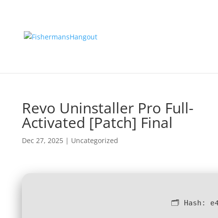
Revo Uninstaller Pro Full-
Activated [Patch] Final
Dec 27, 2025
|
Uncategorized
🗂 Hash:
e