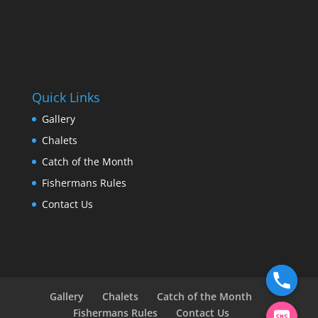
Quick Links
Gallery
Chalets
Catch of the Month
Fishermans Rules
Contact Us
Gallery
Chalets
Catch of the Month
Fishermans Rules
Contact Us