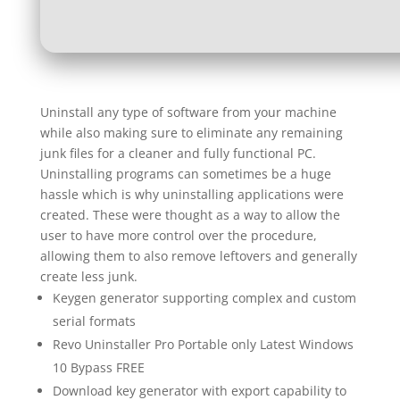
Uninstall any type of software from your machine
while also making sure to eliminate any remaining
junk files for a cleaner and fully functional PC.
Uninstalling programs can sometimes be a huge
hassle which is why uninstalling applications were
created. These were thought as a way to allow the
user to have more control over the procedure,
allowing them to also remove leftovers and generally
create less junk.
Keygen generator supporting complex and custom
serial formats
Revo Uninstaller Pro Portable only Latest Windows
10 Bypass FREE
Download key generator with export capability to