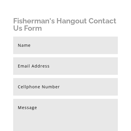
Fisherman's Hangout Contact
Us Form