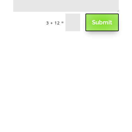
Submit
=
3 + 12