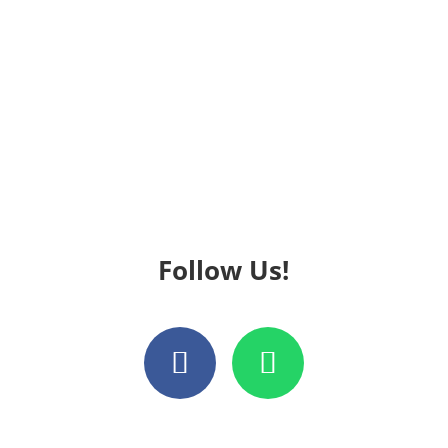
Follow Us!