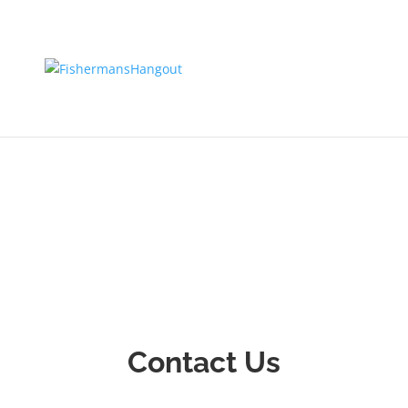
Contact Us