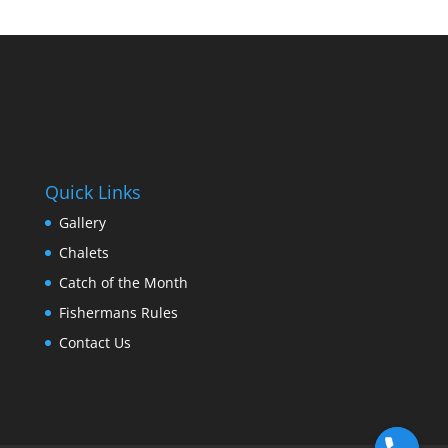
Quick Links
Gallery
Chalets
Catch of the Month
Fishermans Rules
Contact Us